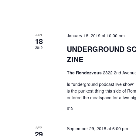
JAN
January 18, 2019 at 10:00 pm
18
UNDERGROUND SOU
2019
ZINE
The Rendezvous
2322 2nd Avenue
Is “underground podcast live show” e
is the punkest thing this side of Ro
entered the meatspace for a two n
$15
SEP
September 29, 2018 at 6:00 pm
29