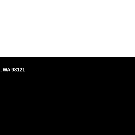
e, WA 98121