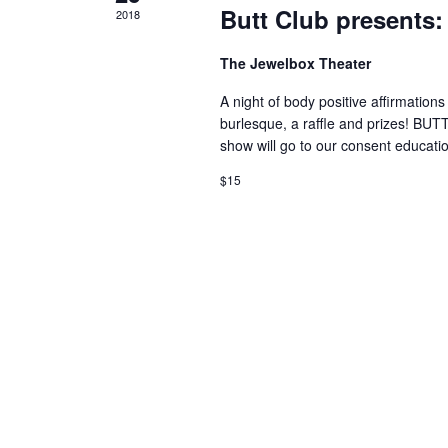
Butt Club presents:
2018
The Jewelbox Theater
A night of body positive affirmatio
burlesque, a raffle and prizes! BUT
show will go to our consent educati
$15