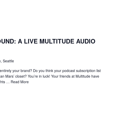
ND: A LIVE MULTITUDE AUDIO
, Seattle
ntirely your brand? Do you think your podcast subscription list
man Mars’ closet? You’re in luck! Your friends at Multitude have
ights …
Read More