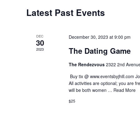
Latest Past Events
Calendar
of
Events
DEC
December 30, 2023 at 9:00 pm
30
The Dating Game
2023
The Rendezvous
2322 2nd Avenue
️ Buy tix @ www.eventsbyjhill.com Joi
All activities are optional; you are 
will be both women …
Read More
$25