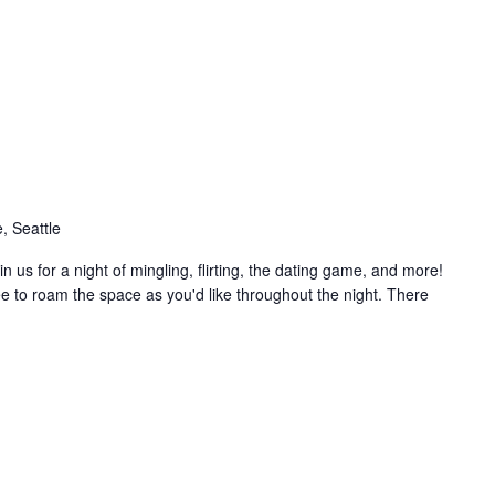
, Seattle
n us for a night of mingling, flirting, the dating game, and more!
free to roam the space as you'd like throughout the night. There