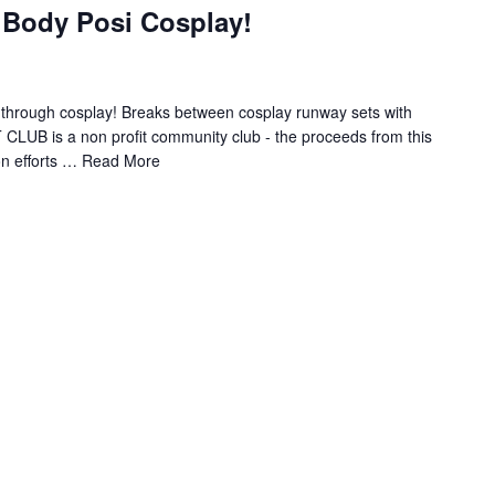
 Body Posi Cosplay!
ns through cosplay! Breaks between cosplay runway sets with
T CLUB is a non profit community club - the proceeds from this
on efforts …
Read More