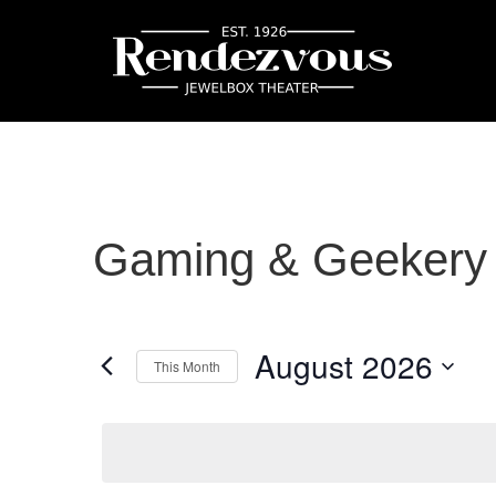
Gaming & Geekery
August 2026
This Month
Select
date.