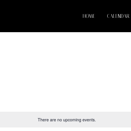
HOME
CALENDAR
There are no upcoming events.