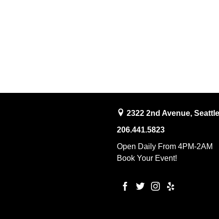
2322 2nd Avenue, Seattl
206.441.5823
Open Daily From 4PM-2AM
Book Your Event!